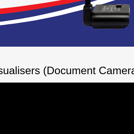
sualisers (Document Camer