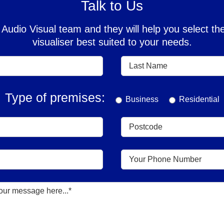
Talk to Us
Audio Visual team and they will help you select 
visualiser best suited to your needs.
Type of premises:
Business
Residential