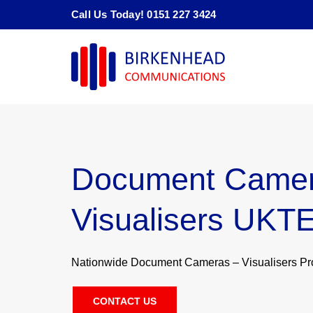
Skip
Call Us Today! 0151 227 3424
to
content
Document Camer
Visualisers UKT
Nationwide Document Cameras – Visualisers Prov
CONTACT US