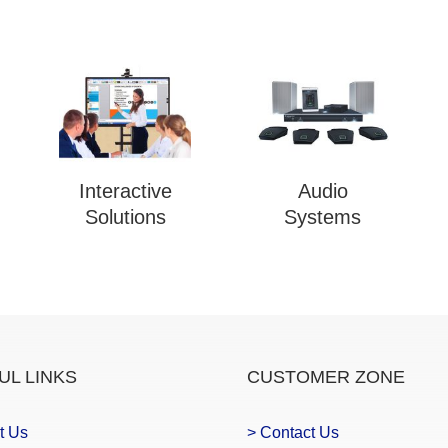
Interactive
Audio
Solutions
Systems
UL LINKS
CUSTOMER ZONE
t Us
> Contact Us