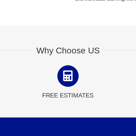
Why Choose US
FREE ESTIMATES