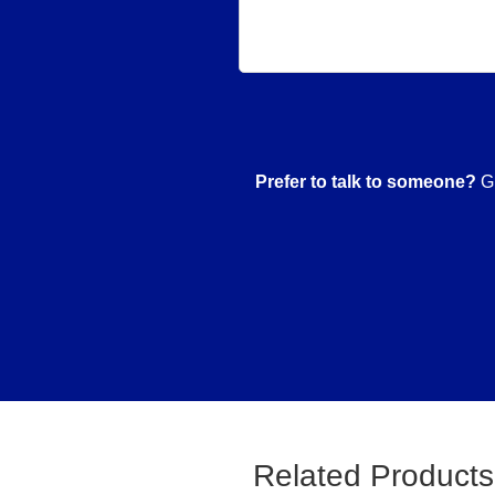
Prefer to talk to someone?
Gi
Related Products