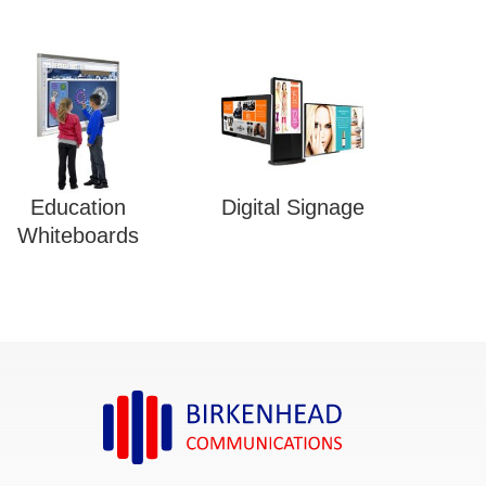
Education
Digital Signage
Whiteboards