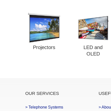
Projectors
LED and
OLED
OUR SERVICES
USEF
> Telephone Systems
> Abou