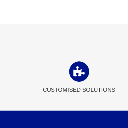
CUSTOMISED SOLUTIONS