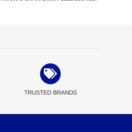
TRUSTED BRANDS