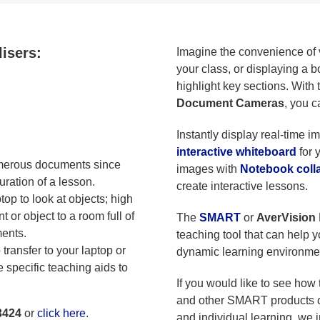
lisers:
Imagine the convenience of v
your class, or displaying a 
highlight key sections. With
Document Cameras
, you c
Instantly display real-time i
interactive whiteboard
for 
merous documents since
images with
Notebook colla
ration of a lesson.
create interactive lessons.
op to look at objects; high
 or object to a room full of
The
SMART
or
AverVision
ments.
teaching tool that can help 
transfer to your laptop or
dynamic learning environme
e specific teaching aids to
If you would like to see ho
and other SMART products c
3424
or
click here
.
and individual learning, we i