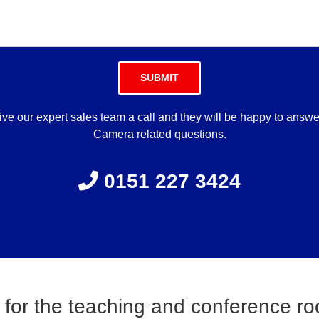
Please leave this field empty.
ve our expert sales team a call and they will be happy to answ
Camera related questions.
0151 227 3424
 for the teaching and conference r