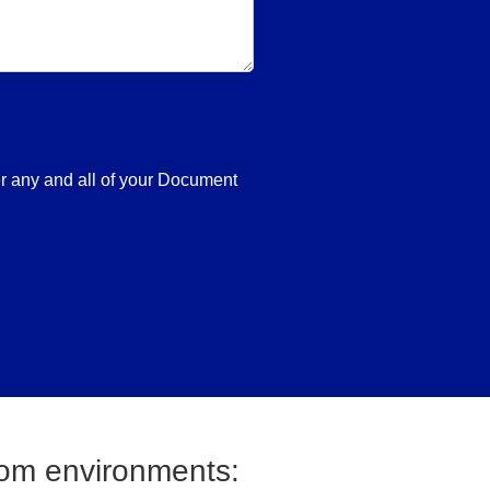
er any and all of your Document
oom environments: