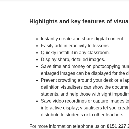
Highlights and key features of visua
Instantly create and share digital content.
Easily add interactivity to lessons.
Quickly install it in any classroom.
Display sharp, detailed images.
Save time and money on photocopying nu
enlarged images can be displayed for the du
Prevent crowding around your desk or a lapt
definition visualisers can show the document
students, and help those with sight impedi
Save video recordings or capture images to 
interactive display; visualisers let you creat
distribute to students or to other teachers.
For more information telephone us on
0151 227 