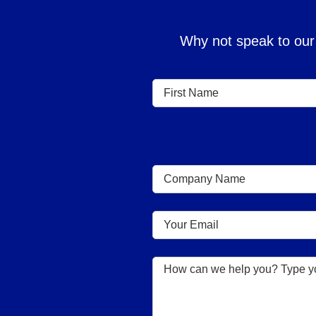
Why not speak to our 