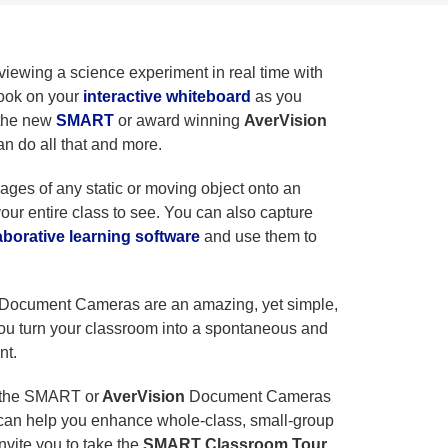
iewing a science experiment in real time with
book on your
interactive whiteboard
as you
 the new
SMART
or award winning
AverVision
an do all that and more.
mages of any static or moving object onto an
your entire class to see. You can also capture
borative learning software
and use them to
Document Cameras are an amazing, yet simple,
you turn your classroom into a spontaneous and
nt.
w the SMART or
AverVision
Document Cameras
an help you enhance whole-class, small-group
nvite you to take the
SMART Classroom Tour
.