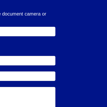
the document camera or