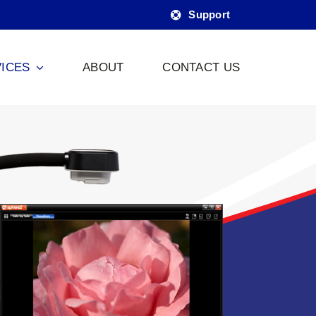
Support
ICES
ABOUT
CONTACT US