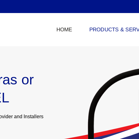
HOME
PRODUCTS & SERV
as or
EL
ider and Installers