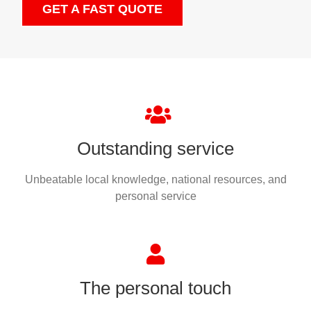
GET A FAST QUOTE
Outstanding service
Unbeatable local knowledge, national resources, and
personal service
The personal touch