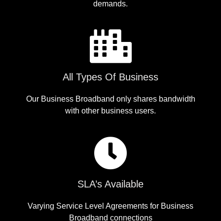
demands.
All Types Of Business
Our Business Broadband only shares bandwidth
with other business users.
SLA’s Available
Varying Service Level Agreements for Business
Broadband connections