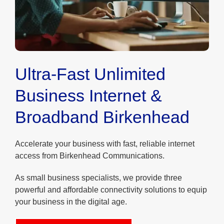
Ultra-Fast Unlimited
Business Internet &
Broadband Birkenhead
Accelerate your business with fast, reliable internet
access from Birkenhead Communications.
As small business specialists, we provide three
powerful and affordable connectivity solutions to equip
your business in the digital age.