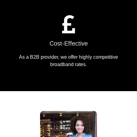
Cost-Effective
As a B2B provider, we offer highly competitive
broadband rates.