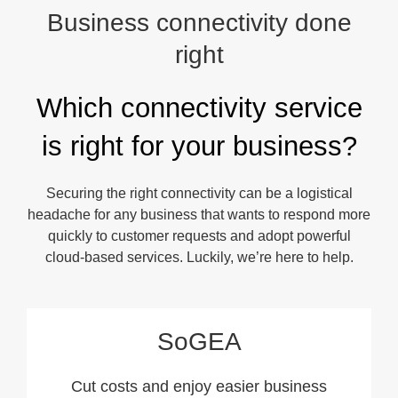
Business connectivity done
right
Which connectivity service
is right for your business?
Securing the right connectivity can be a logistical
headache for any business that wants to respond more
quickly to customer requests and adopt powerful
cloud-based services. Luckily, we’re here to help.
SoGEA
Cut costs and enjoy easier business