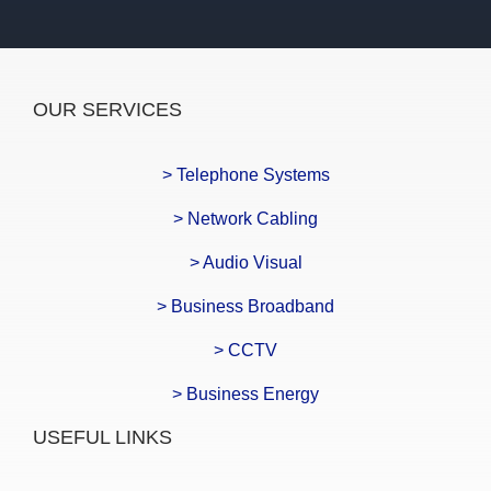
OUR SERVICES
> Telephone Systems
> Network Cabling
> Audio Visual
> Business Broadband
> CCTV
> Business Energy
USEFUL LINKS