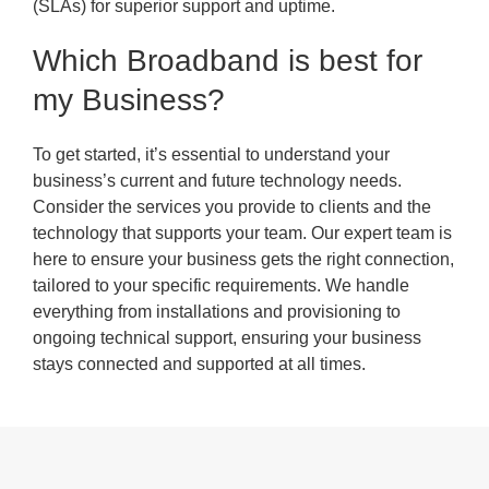
(SLAs) for superior support and uptime.
Which Broadband is best for
my Business?
To get started, it’s essential to understand your
business’s current and future technology needs.
Consider the services you provide to clients and the
technology that supports your team. Our expert team is
here to ensure your business gets the right connection,
tailored to your specific requirements. We handle
everything from installations and provisioning to
ongoing technical support, ensuring your business
stays connected and supported at all times.