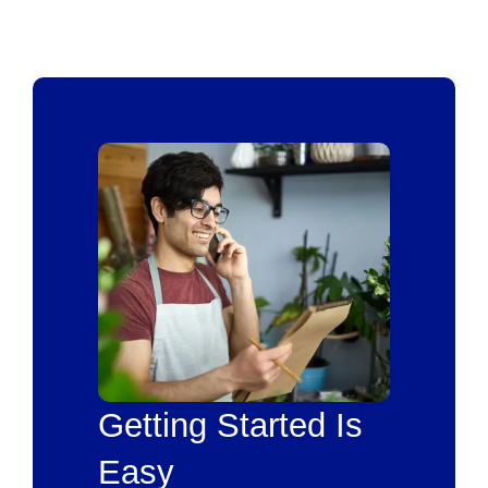
Getting Started Is
Easy