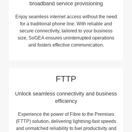
broadband service provisioning
Enjoy seamless internet access without the need
for a traditional phone line. With reliable and
secure connectivity, tailored to your business
size, SoGEA ensures uninterrupted operations
and fosters effective communication.
FTTP
Unlock seamless connectivity and business
efficiency
Experience the power of Fibre to the Premises
(FTTP) solution, delivering lightning-fast speeds
and unmatched reliability to fuel productivity and