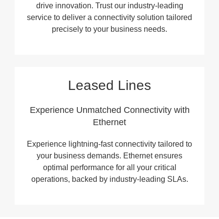
drive innovation. Trust our industry-leading
service to deliver a connectivity solution tailored
precisely to your business needs.
Leased Lines
Experience Unmatched Connectivity with
Ethernet
Experience lightning-fast connectivity tailored to
your business demands. Ethernet ensures
optimal performance for all your critical
operations, backed by industry-leading SLAs.