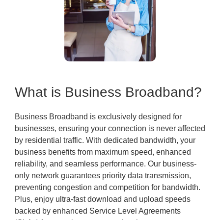
What is Business Broadband?
Business Broadband is exclusively designed for
businesses, ensuring your connection is never affected
by residential traffic. With dedicated bandwidth, your
business benefits from maximum speed, enhanced
reliability, and seamless performance. Our business-
only network guarantees priority data transmission,
preventing congestion and competition for bandwidth.
Plus, enjoy ultra-fast download and upload speeds
backed by enhanced Service Level Agreements