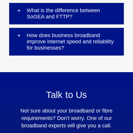
What is the difference between
SoGEA and FTTP?
How does business broadband
improve internet speed and reliability
for businesses?
Talk to Us
Not sure about your broadband or fibre
requirements? Don’t worry. One of our
broadband experts will give you a call.