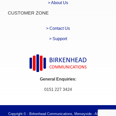
> About Us
CUSTOMER ZONE
> Contact Us
> Support
General Enquiries:
0151 227 3424
Copyright © - Birkenhead Communications, Merseyside - All rights