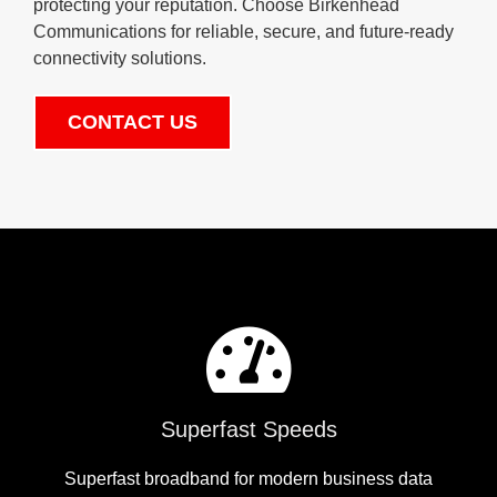
protecting your reputation. Choose Birkenhead
Communications for reliable, secure, and future-ready
connectivity solutions.
CONTACT US
Superfast Speeds
Superfast broadband for modern business data