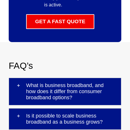
is active.
GET A FAST QUOTE
FAQ’s
What is business broadband, and
how does it differ from consumer
broadband options?
Is it possible to scale business
broadband as a business grows?