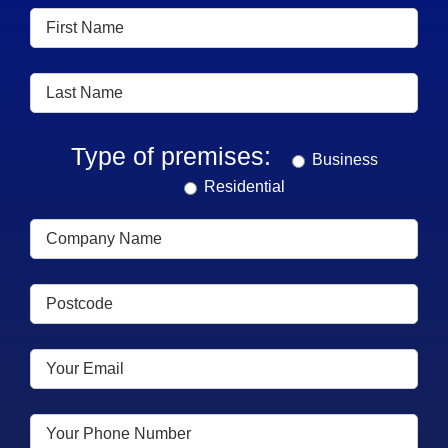
Type of premises:
Business
Residential