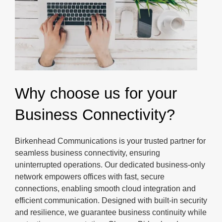
Why choose us for your
Business Connectivity?
Birkenhead Communications is your trusted partner for
seamless business connectivity, ensuring
uninterrupted operations. Our dedicated business-only
network empowers offices with fast, secure
connections, enabling smooth cloud integration and
efficient communication. Designed with built-in security
and resilience, we guarantee business continuity while