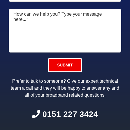
Please leave this field empty.
Prefer to talk to someone? Give our expert technical
team a call and they will be happy to answer any and
all of your broadband related questions.
0151 227 3424