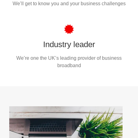
We’ll get to know you and your business challenges
Industry leader
We’re one the UK’s leading provider of business
broadband