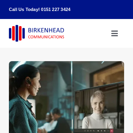
Skip
Call Us Today! 0151 227 3424
to
content
Toggle
Naviga
Home
Products & Services
About
Contact Us