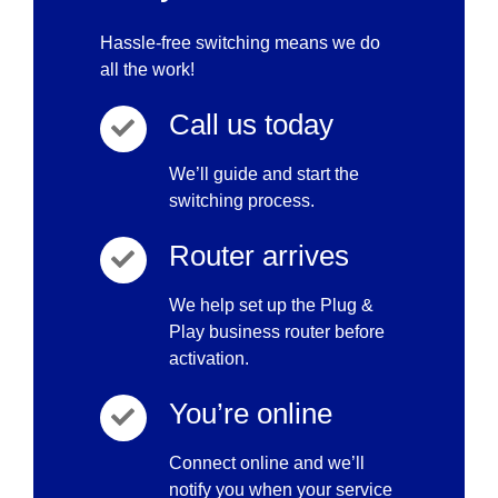
Hassle-free switching means we do
all the work!
Call us today
We’ll guide and start the
switching process.
Router arrives
We help set up the Plug &
Play business router before
activation.
You’re online
Connect online and we’ll
notify you when your service