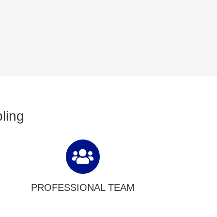
ling
PROFESSIONAL TEAM