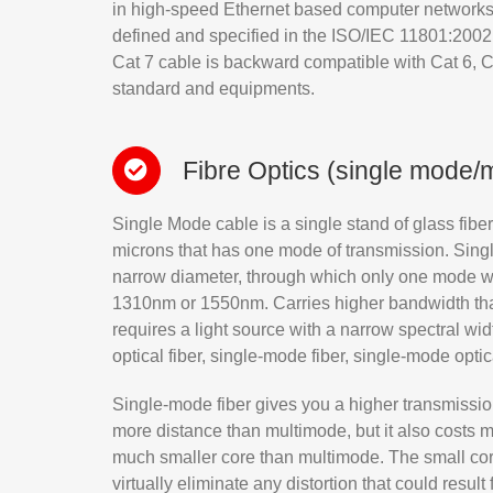
in high-speed Ethernet based computer networks o
defined and specified in the ISO/IEC 11801:2002,
Cat 7 cable is backward compatible with Cat 6, C
standard and equipments.
Fibre Optics (single mode/
Single Mode cable is a single stand of glass fiber
microns that has one mode of transmission. Singl
narrow diameter, through which only one mode wil
1310nm or 1550nm. Carries higher bandwidth tha
requires a light source with a narrow spectral 
optical fiber, single-mode fiber, single-mode opti
Single-mode fiber gives you a higher transmissio
more distance than multimode, but it also costs 
much smaller core than multimode. The small cor
virtually eliminate any distortion that could result