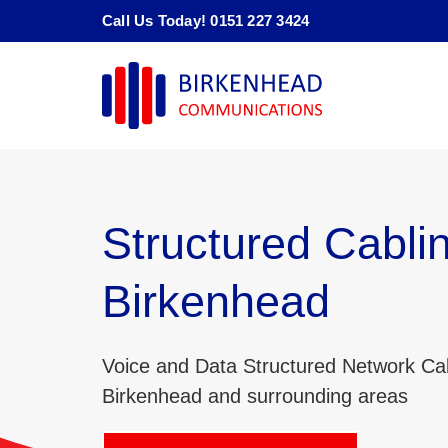
Skip
Call Us Today! 0151 227 3424
to
content
Structured Cabli
Birkenhead
Voice and Data Structured Network Cab
Birkenhead and surrounding areas