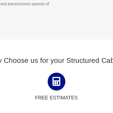
ghest transmission speeds of
 Choose us for your Structured Cab
FREE ESTIMATES