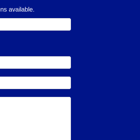
ns available.