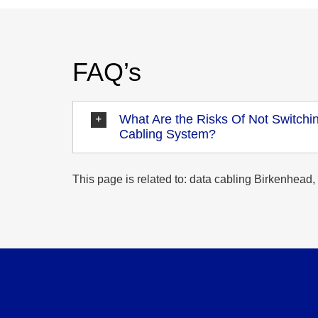
FAQ’s
What Are the Risks Of Not Switchin
Cabling System?
This page is related to: data cabling Birkenhead, 