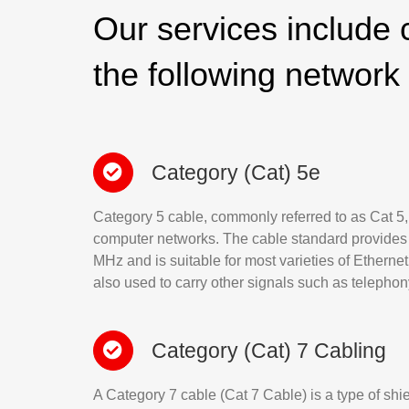
Our services include c
the following network
Category (Cat) 5e
Category 5 cable, commonly referred to as Cat 5, i
computer networks. The cable standard provides
MHz and is suitable for most varieties of Ethernet 
also used to carry other signals such as telepho
Category (Cat) 7 Cabling
A Category 7 cable (Cat 7 Cable) is a type of shi