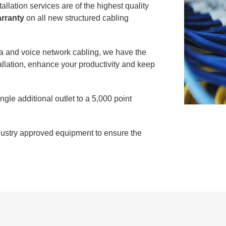
llation services are of the highest quality
arranty
on all new structured cabling
ata and voice network cabling, we have the
allation, enhance your productivity and keep
gle additional outlet to a 5,000 point
ndustry approved equipment to ensure the