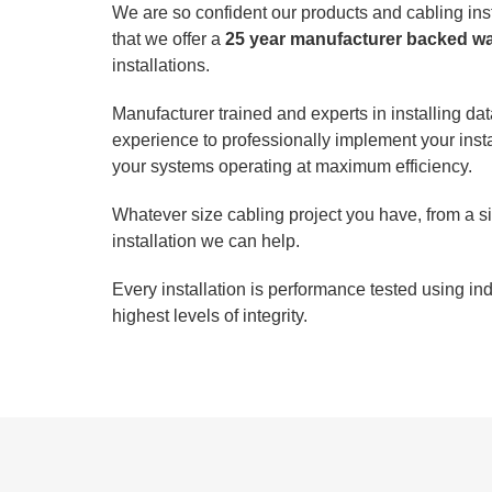
We are so confident our products and cabling insta
that we offer a
25 year manufacturer backed w
installations.
Manufacturer trained and experts in installing d
experience to professionally implement your inst
your systems operating at maximum efficiency.
Whatever size cabling project you have, from a sin
installation we can help.
Every installation is performance tested using i
highest levels of integrity.