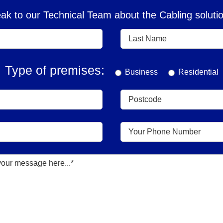
k to our Technical Team about the Cabling solutio
Type of premises:
Business
Residential