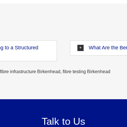
g to a Structured
What Are the Ben
fibre infrastructure Birkenhead, fibre testing Birkenhead
Talk to Us