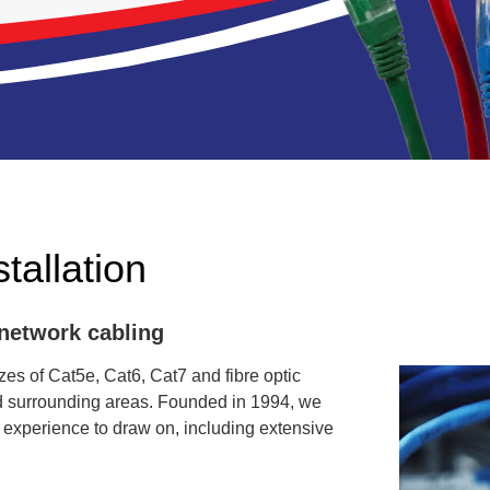
tallation
 network cabling
es of Cat5e, Cat6, Cat7 and fibre optic
nd surrounding areas. Founded in 1994, we
 experience to draw on, including extensive