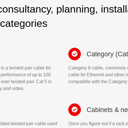
onsultancy, planning, install
 categories
Category (Cat
s a twisted pair cable for
Category 6 cable, commonly re
 performance of up to 100
cable for Ethernet and other 
over twisted pair. Cat 5 is
compatible with the Category
ny and video.
Cabinets & ne
elded twisted pair cable used
Once you figure out if a rack o