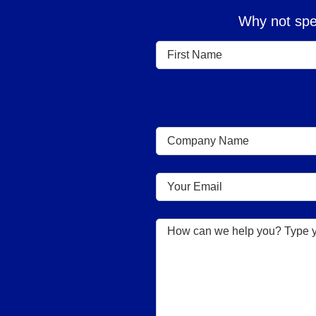
Why not spea