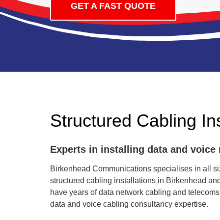
GET A FAST QUOTE
Structured Cabling Ins
Experts in installing data and voice
Birkenhead Communications specialises in all siz
structured cabling installations in Birkenhead a
have years of data network cabling and telecoms
data and voice cabling consultancy expertise.