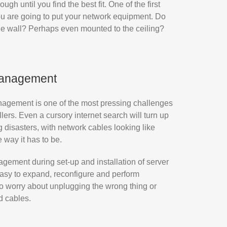
gh until you find the best fit. One of the first
ou are going to put your network equipment. Do
the wall? Perhaps even mounted to the ceiling?
management
nagement is one of the most pressing challenges
ers. Even a cursory internet search will turn up
 disasters, with network cables looking like
e way it has to be.
gement during set-up and installation of server
 easy to expand, reconfigure and perform
o worry about unplugging the wrong thing or
d cables.