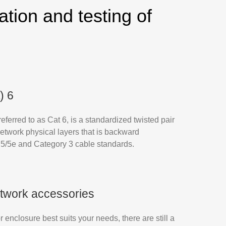
ation and testing of
) 6
ferred to as Cat 6, is a standardized twisted pair
network physical layers that is backward
 5/5e and Category 3 cable standards.
twork accessories
r enclosure best suits your needs, there are still a