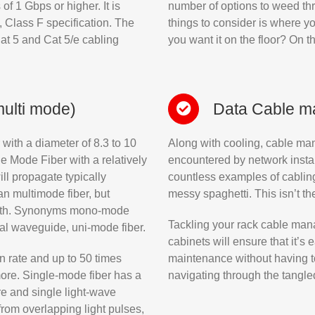
f 1 Gbps or higher. It is
number of options to weed throu
 Class F specification. The
things to consider is where y
at 5 and Cat 5/e cabling
you want it on the floor? On 
multi mode)
Data Cable 
 with a diameter of 8.3 to 10
Along with cooling, cable ma
e Mode Fiber with a relatively
encountered by network install
l propagate typically
countless examples of cabling
n multimode fiber, but
messy spaghetti. This isn’t th
width. Synonyms mono-mode
Tackling your rack cable mana
cal waveguide, uni-mode fiber.
cabinets will ensure that it’s
n rate and up to 50 times
maintenance without having t
more. Single-mode fiber has a
navigating through the tangle
e and single light-wave
 from overlapping light pulses,