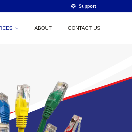
Support
ICES
ABOUT
CONTACT US