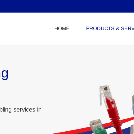
HOME
PRODUCTS & SERV
ng
ling services in