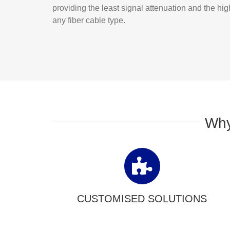
providing the least signal attenuation and the hi
any fiber cable type.
Why
CUSTOMISED SOLUTIONS