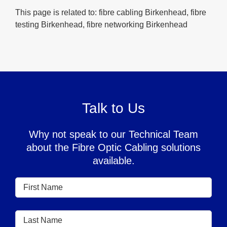
This page is related to: fibre cabling Birkenhead, fibre
testing Birkenhead, fibre networking Birkenhead
Talk to Us
Why not speak to our Technical Team
about the Fibre Optic Cabling solutions
available.