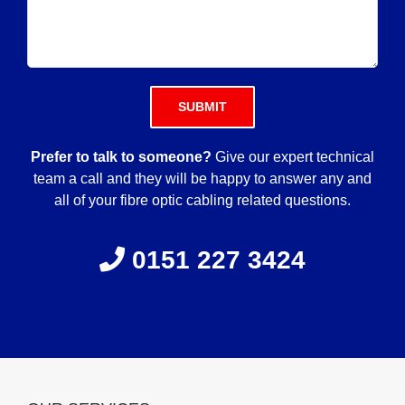
Please leave this field empty.
Prefer to talk to someone?
Give our expert technical
team a call and they will be happy to answer any and
all of your fibre optic cabling related questions.
0151 227 3424