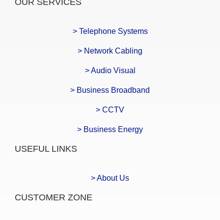
OUR SERVICES
> Telephone Systems
> Network Cabling
> Audio Visual
> Business Broadband
> CCTV
> Business Energy
USEFUL LINKS
> About Us
CUSTOMER ZONE