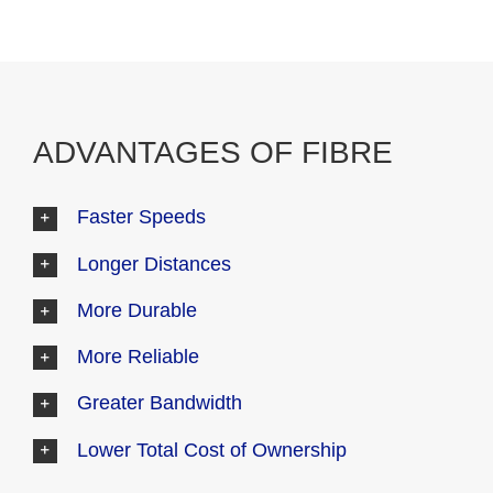
ADVANTAGES OF FIBRE
Faster Speeds
Longer Distances
More Durable
More Reliable
Greater Bandwidth
Lower Total Cost of Ownership