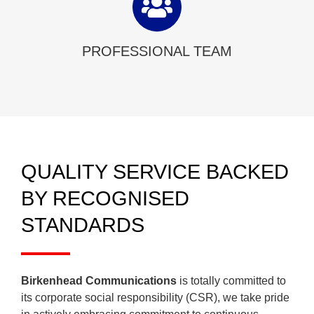
PROFESSIONAL TEAM
QUALITY SERVICE BACKED
BY RECOGNISED
STANDARDS
Birkenhead Communications
is totally committed to
its corporate social responsibility (CSR), we take pride