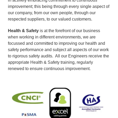
in actively embracing commitment to continuous
improvement; this being through every single aspect of
our company, from our own people, through our
respected suppliers, to our valued customers.
Health & Safety
is at the forefront of our business
when working in different environments, we are
focussed and committed to improving our health and
safety performance and subject all aspects of our work
to rigorous safety audits. All our Engineers receive the
appropriate Health & Safety training, regularly
renewed to ensure continuous improvement.