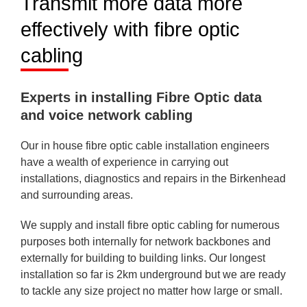
Transmit more data more
effectively with fibre optic
cabling
Experts in installing Fibre Optic data
and voice network cabling
Our in house fibre optic cable installation engineers
have a wealth of experience in carrying out
installations, diagnostics and repairs in the Birkenhead
and surrounding areas.
We supply and install fibre optic cabling for numerous
purposes both internally for network backbones and
externally for building to building links. Our longest
installation so far is 2km underground but we are ready
to tackle any size project no matter how large or small.