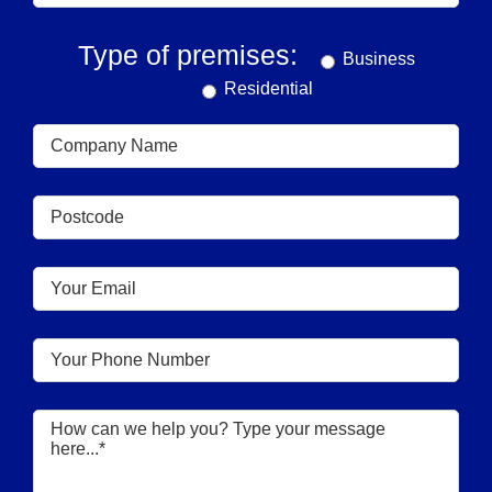
Type of premises:
Business
Residential