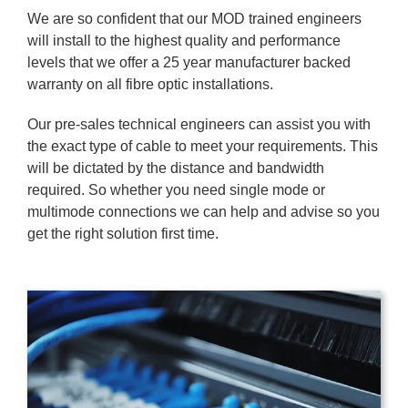
We are so confident that our MOD trained engineers
will install to the highest quality and performance
levels that we offer a 25 year manufacturer backed
warranty on all fibre optic installations.
Our pre-sales technical engineers can assist you with
the exact type of cable to meet your requirements. This
will be dictated by the distance and bandwidth
required. So whether you need single mode or
multimode connections we can help and advise so you
get the right solution first time.