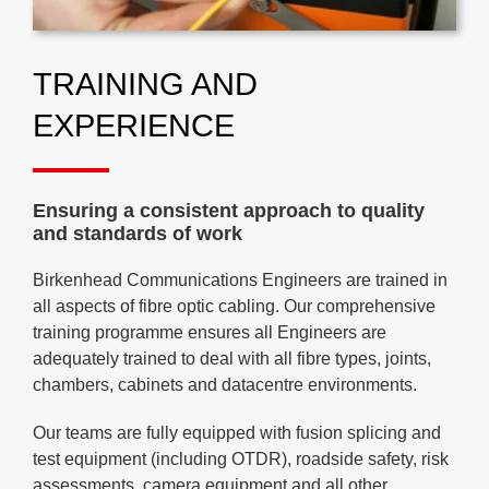
TRAINING AND
EXPERIENCE
Ensuring a consistent approach to quality
and standards of work
Birkenhead Communications Engineers are trained in
all aspects of fibre optic cabling. Our comprehensive
training programme ensures all Engineers are
adequately trained to deal with all fibre types, joints,
chambers, cabinets and datacentre environments.
Our teams are fully equipped with fusion splicing and
test equipment (including OTDR), roadside safety, risk
assessments, camera equipment and all other