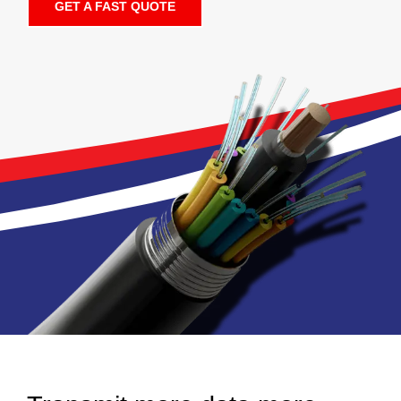
GET A FAST QUOTE