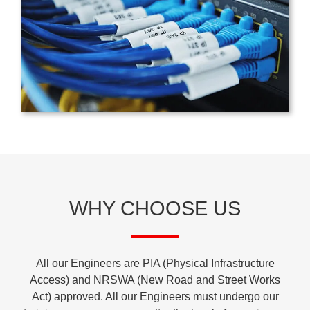
WHY CHOOSE US
All our Engineers are PIA (Physical Infrastructure
Access) and NRSWA (New Road and Street Works
Act) approved. All our Engineers must undergo our