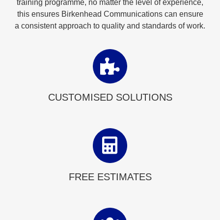
training programme, no matter the level of experience,
this ensures Birkenhead Communications can ensure
a consistent approach to quality and standards of work.
CUSTOMISED SOLUTIONS
FREE ESTIMATES