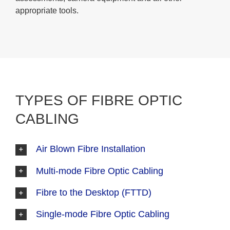
appropriate tools.
TYPES OF FIBRE OPTIC
CABLING
Air Blown Fibre Installation
Multi-mode Fibre Optic Cabling
Fibre to the Desktop (FTTD)
Single-mode Fibre Optic Cabling