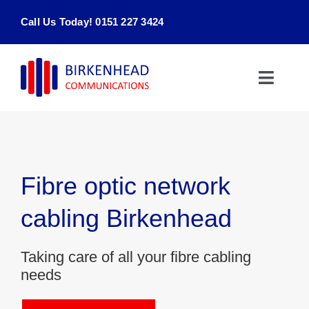
Skip
Call Us Today! 0151 227 3424
to
content
Toggle
Naviga
Home
Products & Services
Fibre optic network
About
cabling Birkenhead
Contact Us
Taking care of all your fibre cabling
needs