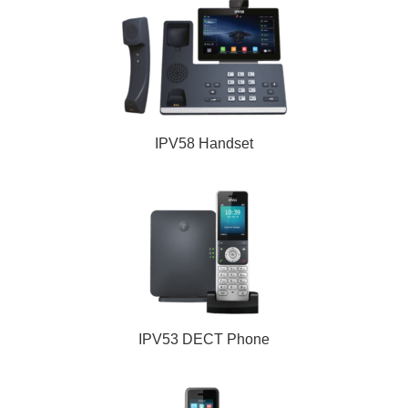
IPV58 Handset
IPV53 DECT Phone