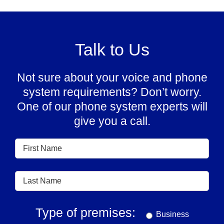
Talk to Us
Not sure about your voice and phone
system requirements? Don’t worry.
One of our phone system experts will
give you a call.
Type of premises:
Business