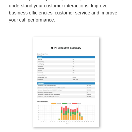
understand your customer interactions. Improve
business efficiencies, customer service and improve
your call performance.