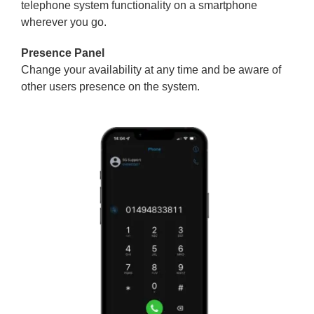
telephone system functionality on a smartphone
wherever you go.
Presence Panel
Change your availability at any time and be aware of
other users presence on the system.