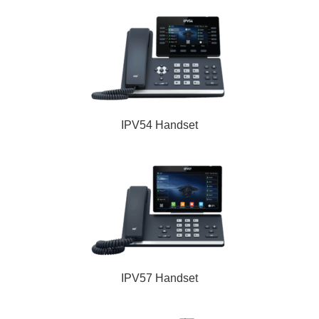
IPV54 Handset
IPV57 Handset