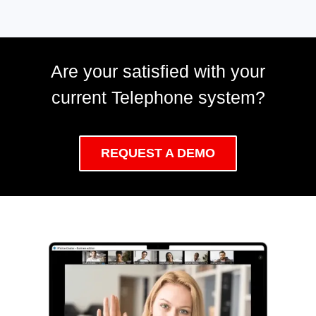
Are your satisfied with your
current Telephone system?
REQUEST A DEMO