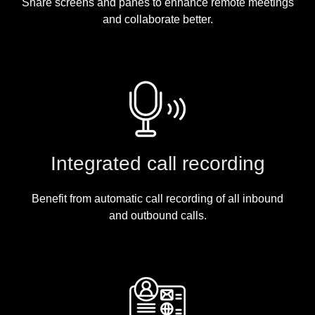
Share screens and panes to enhance remote meetings
and collaborate better.
Integrated call recording
Benefit from automatic call recording of all inbound
and outbound calls.