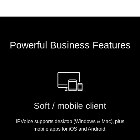
Powerful Business Features
Soft / mobile client
IPVoice supports desktop (Windows & Mac), plus
mobile apps for iOS and Android.