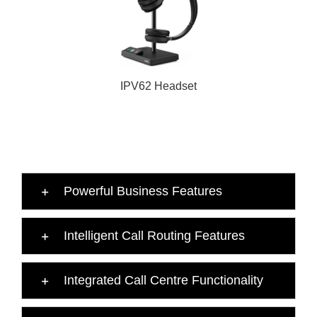
IPV62 Headset
Powerful Business Features
Intelligent Call Routing Features
Integrated Call Centre Functionality