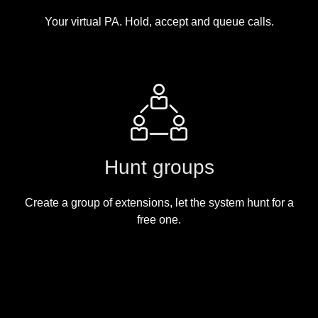
Your virtual PA. Hold, accept and queue calls.
Hunt groups
Create a group of extensions, let the system hunt for a
free one.