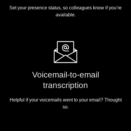
Set your presence status, so colleagues know if you’re
available.
Voicemail-to-email
transcription
Helpful if your voicemails went to your email? Thought
so.