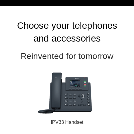
Choose your telephones
and accessories
Reinvented for tomorrow
IPV33 Handset