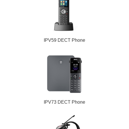
IPV59 DECT Phone
IPV73 DECT Phone