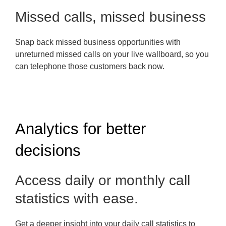
Missed calls, missed business
Snap back missed business opportunities with
unreturned missed calls on your live wallboard, so you
can telephone those customers back now.
Analytics for better
decisions
Access daily or monthly call
statistics with ease.
Get a deeper insight into your daily call statistics to