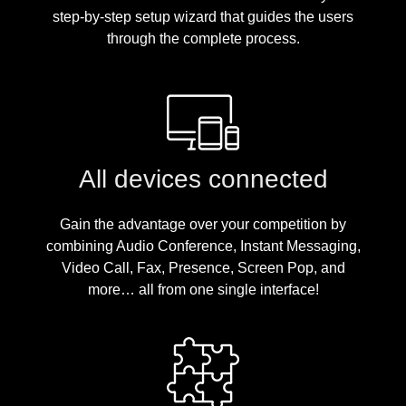
step-by-step setup wizard that guides the users
through the complete process.
All devices connected
Gain the advantage over your competition by
combining Audio Conference, Instant Messaging,
Video Call, Fax, Presence, Screen Pop, and
more… all from one single interface!