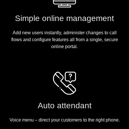
Simple online management
Add new users instantly, administer changes to call
flows and configure features all from a single, secure
online portal.
Auto attendant
Voice menu – direct your customers to the right phone.