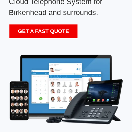
Cloud Telephone System for
Birkenhead and surrounds.
GET A FAST QUOTE