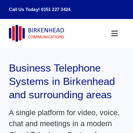
Skip
Call Us Today! 0151 227 3424
to
content
Toggle
Naviga
Home
Business Telephone
Products & Services
Systems in Birkenhead
About
and surrounding areas
Contact Us
A single platform for video, voice,
chat and meetings in a modern