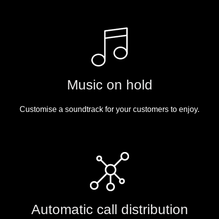
Music on hold
Customise a soundtrack for your customers to enjoy.
Automatic call distribution