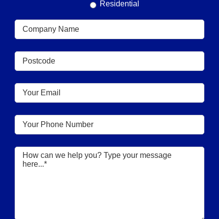
Residential