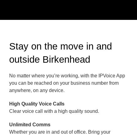
Stay on the move in and
outside Birkenhead
No matter where you’re working, with the IPVoice App
you can be reached on your business number from
anywhere, on any device.
High Quality Voice Calls
Clear voice call with a high quality sound.
Unlimited Comms
Whether you are in and out of office. Bring your