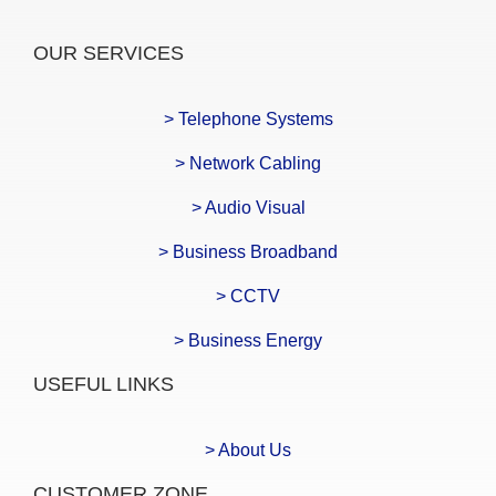
OUR SERVICES
> Telephone Systems
> Network Cabling
> Audio Visual
> Business Broadband
> CCTV
> Business Energy
USEFUL LINKS
> About Us
CUSTOMER ZONE