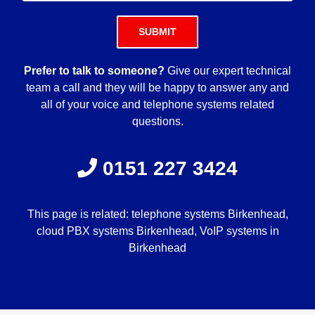
Please leave this field empty.
Prefer to talk to someone?
Give our expert technical
team a call and they will be happy to answer any and
all of your voice and telephone systems related
questions.
0151 227 3424
This page is related: telephone systems Birkenhead,
cloud PBX systems Birkenhead, VoIP systems in
Birkenhead