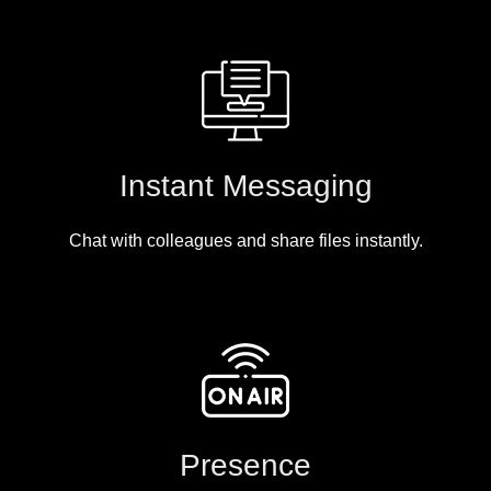
Instant Messaging
Chat with colleagues and share files instantly.
Presence