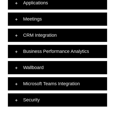
Applications
Meetings
CRM Integration
Business Performance Analytics
Wallboard
Microsoft Teams Integration
Security