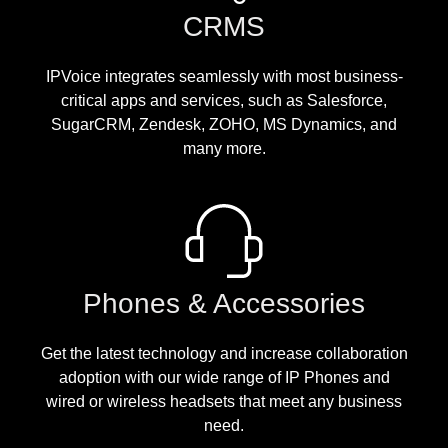
CRMS
IPVoice integrates seamlessly with most business-
critical apps and services, such as Salesforce,
SugarCRM, Zendesk, ZOHO, MS Dynamics, and
many more.
Phones & Accessories
Get the latest technology and increase collaboration
adoption with our wide range of IP Phones and
wired or wireless headsets that meet any business
need.