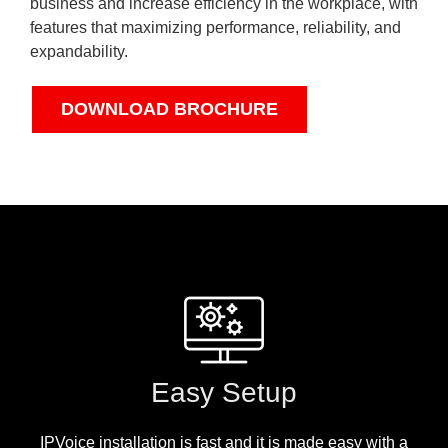
business and increase efficiency in the workplace, with
features that maximizing performance, reliability, and
expandability.
DOWNLOAD BROCHURE
Easy Setup
IPVoice installation is fast and it is made easy with a