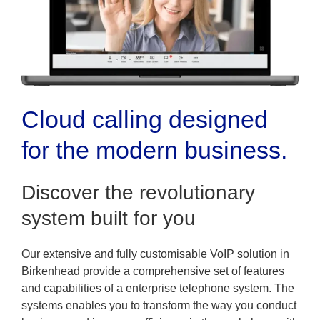
Cloud calling designed
for the modern business.
Discover the revolutionary
system built for you
Our extensive and fully customisable VoIP solution in
Birkenhead provide a comprehensive set of features
and capabilities of a enterprise telephone system. The
systems enables you to transform the way you conduct