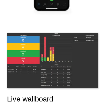
Live wallboard