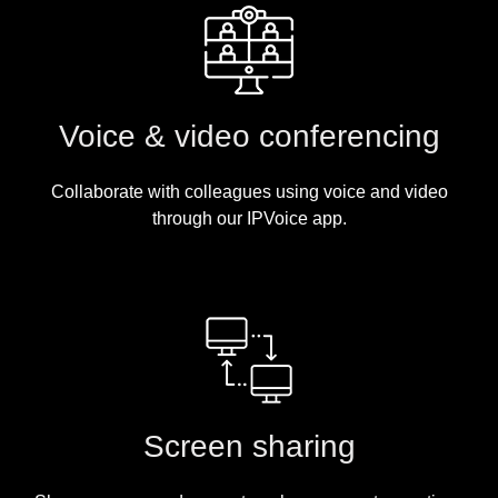
Voice & video conferencing
Collaborate with colleagues using voice and video
through our IPVoice app.
Screen sharing