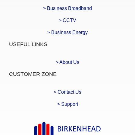
> Business Broadband
> CCTV
> Business Energy
USEFUL LINKS
> About Us
CUSTOMER ZONE
> Contact Us
> Support