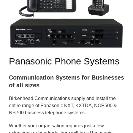
Panasonic Phone Systems
Communication Systems for Businesses
of all sizes
Birkenhead Communications supply and install the
entire range of Panasonic KXT, KXTDA, NCP500 &
NS700 business telephone systems.
Whether your organisation requires just a few
extensions or hundreds there will be a Panasonic