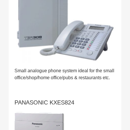
Small analogue phone system ideal for the small
office/shop/home office/pubs & restaurants etc.
PANASONIC KXES824