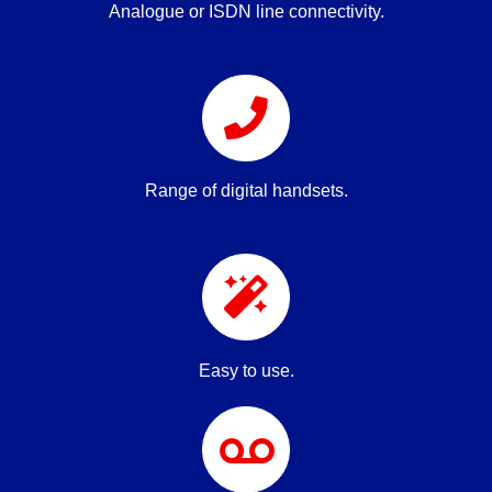
Analogue or ISDN line connectivity.
Range of digital handsets.
Easy to use.