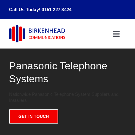
Skip
Call Us Today! 0151 227 3424
to
content
Toggle
Naviga
Home
Panasonic Telephone
Products & Services
Systems
About
Nationwide Panasonic Telephone System Suppliers and
Installers
Contact Us
GET IN TOUCH