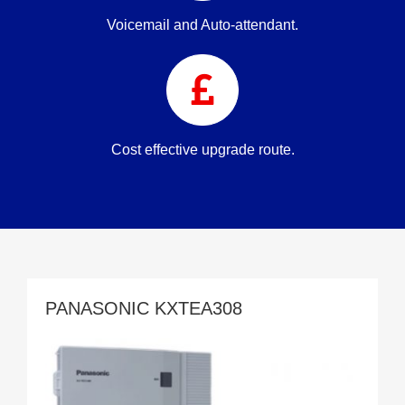
Voicemail and Auto-attendant.
Cost effective upgrade route.
PANASONIC KXTEA308