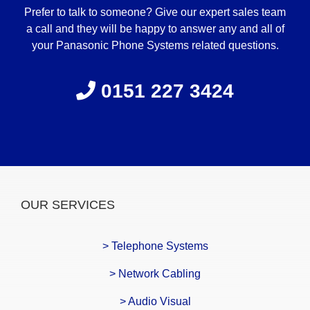
Prefer to talk to someone? Give our expert sales team
a call and they will be happy to answer any and all of
your Panasonic Phone Systems related questions.
0151 227 3424
OUR SERVICES
> Telephone Systems
> Network Cabling
> Audio Visual