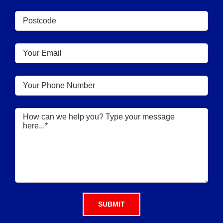
Please leave this field empty.