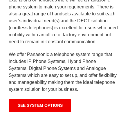
phone system to match your requirements. There is
also a great range of handsets available to suit each
user’s individual need(s) and the DECT solution
(cordless telephones) is excellent for users who need
mobility within an office or factory environment but
need to remain in constant communication.
We offer Panasonic a telephone system range that
includes IP Phone Systems, Hybrid Phone
Systems, Digital Phone Systems and Analogue
Systems which are easy to set up, and offer flexibility
and manageability making them the ideal telephone
system solution for your business.
SEE SYSTEM OPTIONS