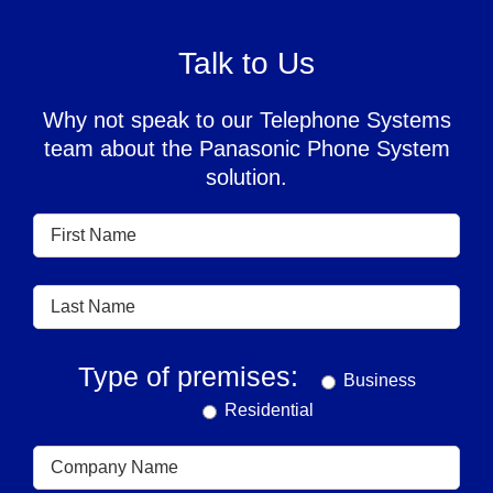
Talk to Us
Why not speak to our Telephone Systems
team about the Panasonic Phone System
solution.
Type of premises:
Business
Residential