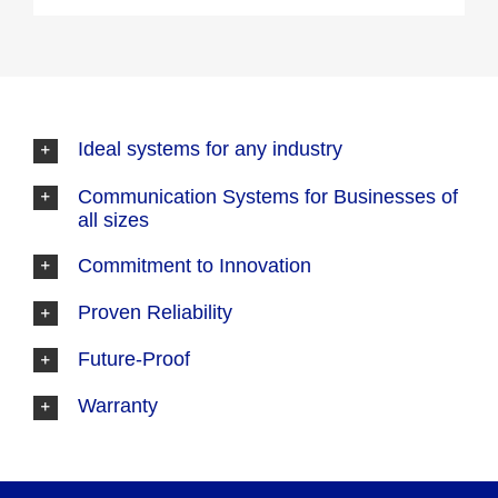
Ideal systems for any industry
Communication Systems for Businesses of
all sizes
Commitment to Innovation
Proven Reliability
Future-Proof
Warranty