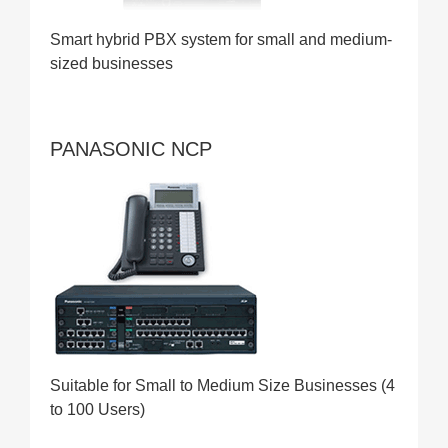
Smart hybrid PBX system for small and medium-
sized businesses
PANASONIC NCP
Suitable for Small to Medium Size Businesses (4
to 100 Users)