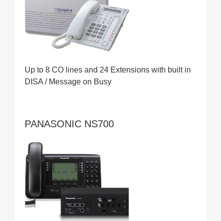
Up to 8 CO lines and 24 Extensions with built in
DISA / Message on Busy
PANASONIC NS700