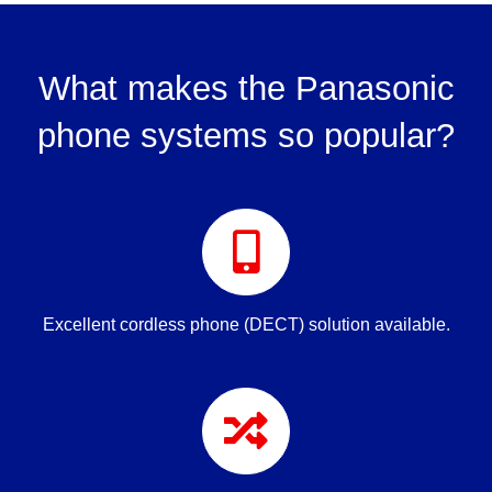
What makes the Panasonic
phone systems so popular?
Excellent cordless phone (DECT) solution available.